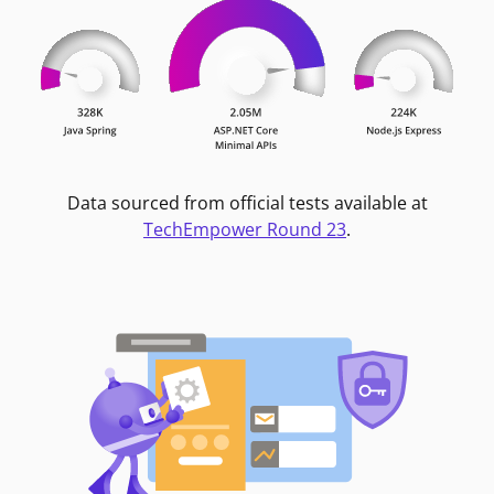
Data sourced from official tests available at
TechEmpower Round 23
.