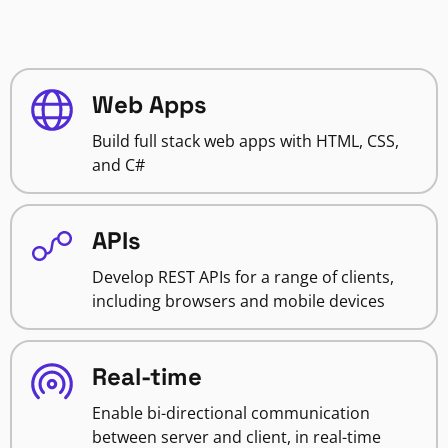
Web Apps
Build full stack web apps with HTML, CSS,
and C#
APIs
Develop REST APIs for a range of clients,
including browsers and mobile devices
Real-time
Enable bi-directional communication
between server and client, in real-time