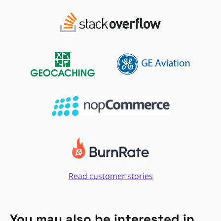
Read customer stories
You may also be interested in