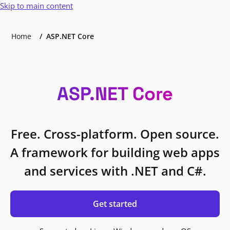
Skip to main content
Home
ASP.NET Core
ASP.NET Core
Free. Cross-platform. Open source.
A framework for building web apps
and services with .NET and C#.
Get started