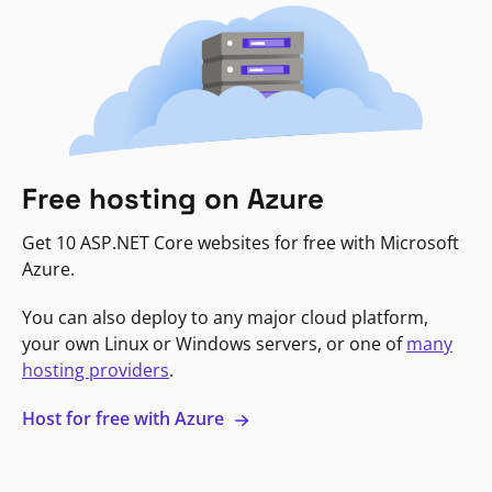
Free hosting on Azure
Get 10 ASP.NET Core websites for free with Microsoft
Azure.
You can also deploy to any major cloud platform,
your own Linux or Windows servers, or one of
many
hosting providers
.
Host for free with Azure