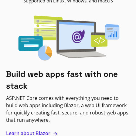
Supported on Linux, Windows, and macOS
Build web apps fast with one
stack
ASP.NET Core comes with everything you need to
build web apps including Blazor, a web UI framework
for quickly creating fast, secure, and robust web apps
that run anywhere.
Learn about Blazor