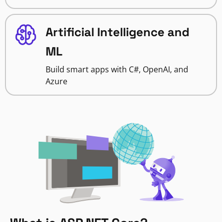
Artificial Intelligence and
ML
Build smart apps with C#, OpenAI, and
Azure