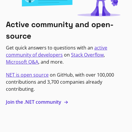
Active community and open-
source
Get quick answers to questions with an
active
community of developers
on
Stack Overflow
,
Microsoft Q&A
, and more.
NET is open source
on GitHub, with over 100,000
contributions and 3,700 companies already
contributing.
Join the .NET community