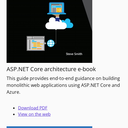
ASP.NET Core architecture e-book
This guide provides end-to-end guidance on building
monolithic web applications using ASP.NET Core and
Azure.
Download PDF
View on the web