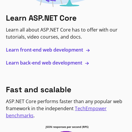
Learn ASP.NET Core
Learn all about ASP.NET Core has to offer with our
tutorials, video courses, and docs.
Learn front-end web development
Learn back-end web development
Fast and scalable
ASP.NET Core performs faster than any popular web
framework in the independent
TechEmpower
benchmarks
.