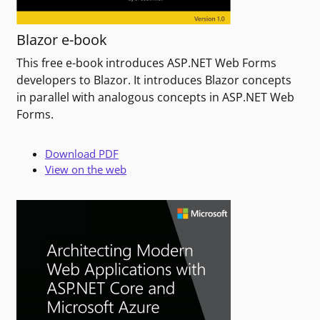
Blazor e-book
This free e-book introduces ASP.NET Web Forms
developers to Blazor. It introduces Blazor concepts
in parallel with analogous concepts in ASP.NET Web
Forms.
Download PDF
View on the web