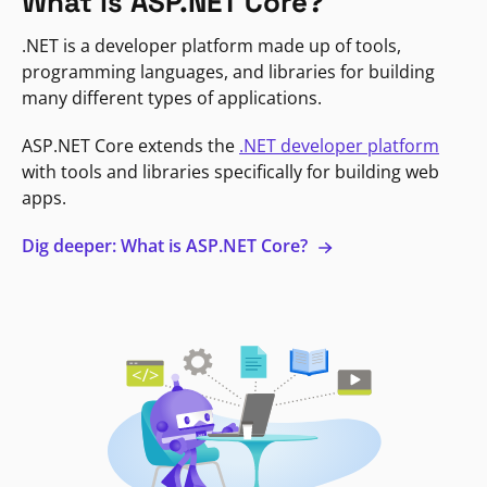
What is ASP.NET Core?
.NET is a developer platform made up of tools,
programming languages, and libraries for building
many different types of applications.
ASP.NET Core extends the
.NET developer platform
with tools and libraries specifically for building web
apps.
Dig deeper: What is ASP.NET Core?