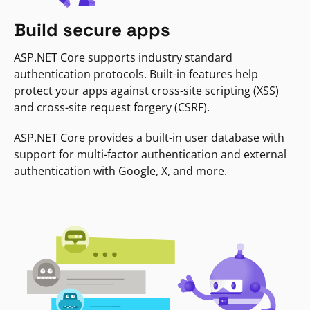
Build secure apps
ASP.NET Core supports industry standard
authentication protocols. Built-in features help
protect your apps against cross-site scripting (XSS)
and cross-site request forgery (CSRF).
ASP.NET Core provides a built-in user database with
support for multi-factor authentication and external
authentication with Google, X, and more.