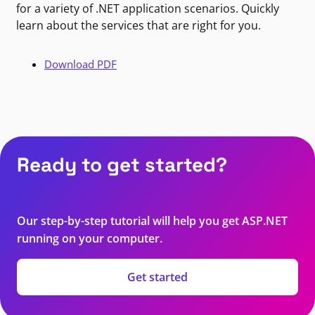
for a variety of .NET application scenarios. Quickly
learn about the services that are right for you.
Download PDF
Ready to get started?
Our step-by-step tutorial will help you get ASP.NET
running on your computer.
Get started