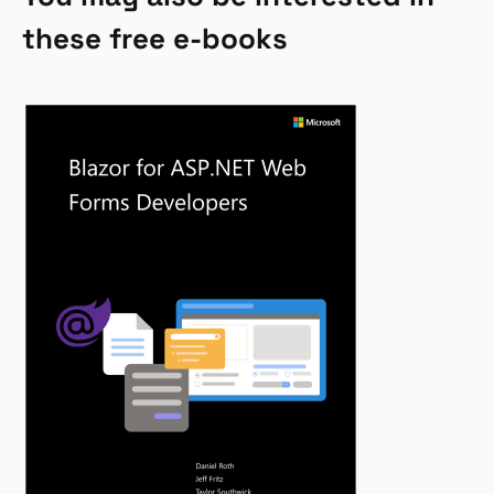
these free e-books