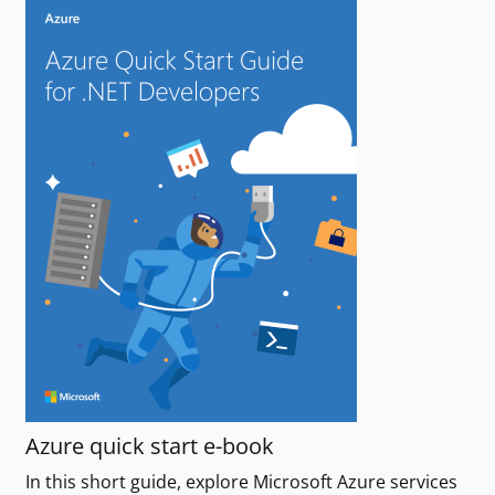
Azure quick start e-book
In this short guide, explore Microsoft Azure services